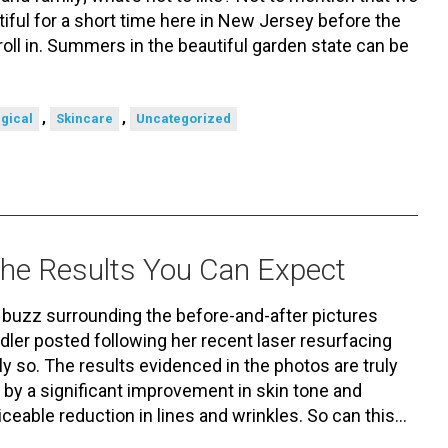
iful for a short time here in New Jersey before the
roll in. Summers in the beautiful garden state can be
,
,
gical
Skincare
Uncategorized
 the Results You Can Expect
f buzz surrounding the before-and-after pictures
er posted following her recent laser resurfacing
y so. The results evidenced in the photos are truly
 by a significant improvement in skin tone and
ticeable reduction in lines and wrinkles. So can this…