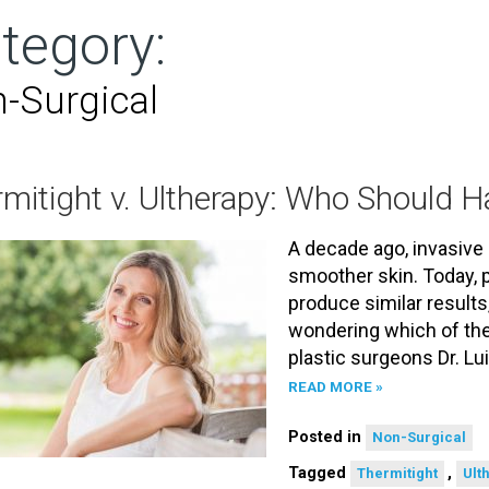
tegory:
-Surgical
mitight v. Ultherapy: Who Should 
A decade ago, invasive 
smoother skin. Today, 
produce similar results
wondering which of the
plastic surgeons Dr. Lu
READ MORE »
Posted in
Non-Surgical
Tagged
,
Thermitight
Ult