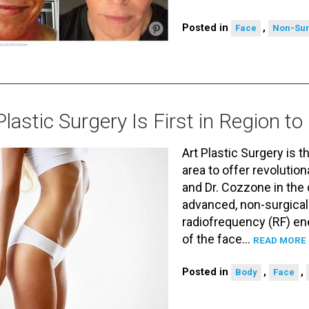
Posted in
,
Face
Non-Sur
Plastic Surgery Is First in Region 
Art Plastic Surgery is t
area to offer revoluti
and Dr. Cozzone in the
advanced, non-surgical
radiofrequency (RF) ene
of the face…
READ MORE 
Posted in
,
,
Body
Face