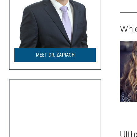
Whic
MEET DR. ZAPIACH
Ulth