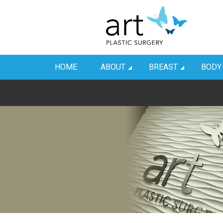
HOME
ABOUT
BREAST
BODY