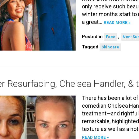
only receive such beaut
winter months start to 
a great…
READ MORE »
Posted in
,
Face
Non-Sur
Tagged
Skincare
r Resurfacing, Chelsea Handler, &
There has been a lot o
comedian Chelsea Handl
treatment—and rightfull
remarkable, highlighted
texture as well as a no
READ MORE »