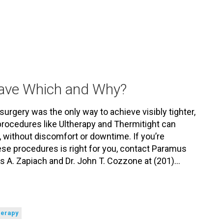
Have Which and Why?
surgery was the only way to achieve visibly tighter,
procedures like Ultherapy and Thermitight can
, without discomfort or downtime. If you’re
se procedures is right for you, contact Paramus
is A. Zapiach and Dr. John T. Cozzone at (201)…
herapy