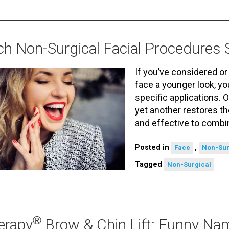
h Non-Surgical Facial Procedures 
If you’ve considered or
face a younger look, y
specific applications. O
yet another restores th
and effective to comb
Posted in
,
Face
Non-Sur
Tagged
Non-Surgical
®
erapy
Brow & Chin Lift: Funny Nam