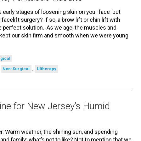
 early stages of loosening skin on your face but
facelift surgery? If so, a brow lift or chin lift with
 perfect solution. As we age, the muscles and
 kept our skin firm and smooth when we were young
gical
,
,
Non-Surgical
Ultherapy
ine for New Jersey’s Humid
. Warm weather, the shining sun, and spending
and family; what’s not to like? Not to mention that we