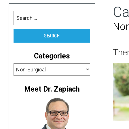
Ca
Search
for:
Non
Ther
Categories
Categories
Meet Dr. Zapiach