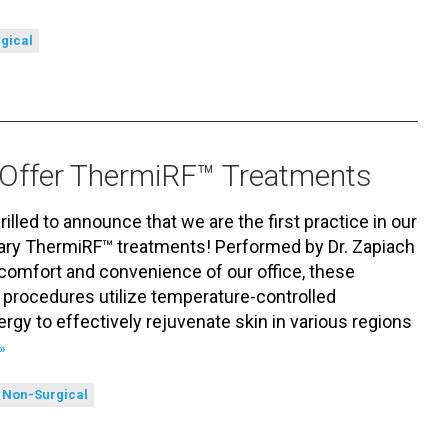
gical
to Offer ThermiRF™ Treatments
hrilled to announce that we are the first practice in our
onary ThermiRF™ treatments! Performed by Dr. Zapiach
 comfort and convenience of our office, these
 procedures utilize temperature-controlled
rgy to effectively rejuvenate skin in various regions
»
Non-Surgical