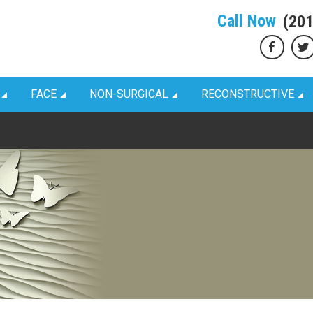
Call Now
(20
FACE
NON-SURGICAL
RECONSTRUCTIVE