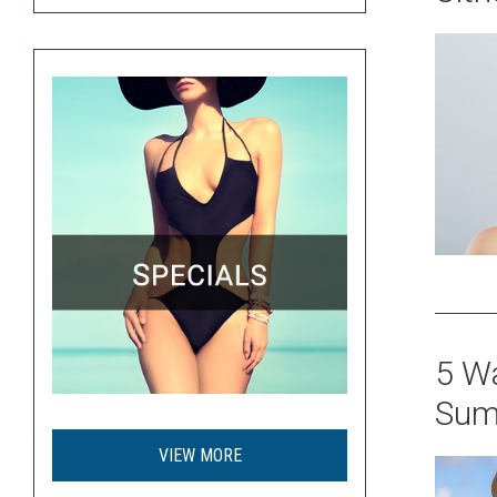
5 Wa
Sum
VIEW MORE