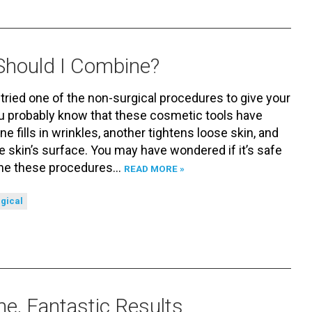
Should I Combine?
 tried one of the non-surgical procedures to give your
ou probably know that these cosmetic tools have
ne fills in wrinkles, another tightens loose skin, and
e skin’s surface. You may have wondered if it’s safe
ine these procedures…
READ MORE »
gical
e, Fantastic Results