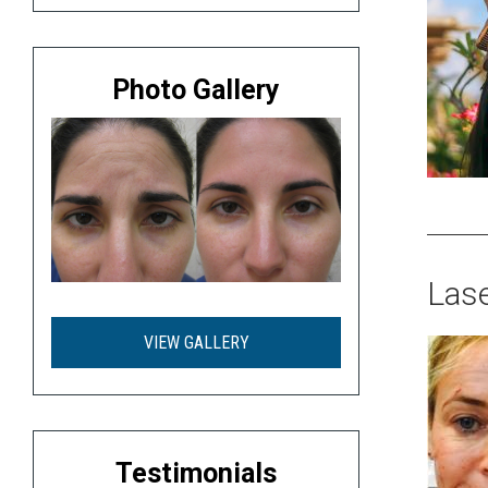
Photo Gallery
Lase
VIEW GALLERY
Testimonials