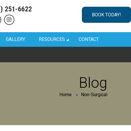
1) 251-6622
BOOK TODAY!
GALLERY
RESOURCES
CONTACT
Blog
Home
»
Non-Surgical