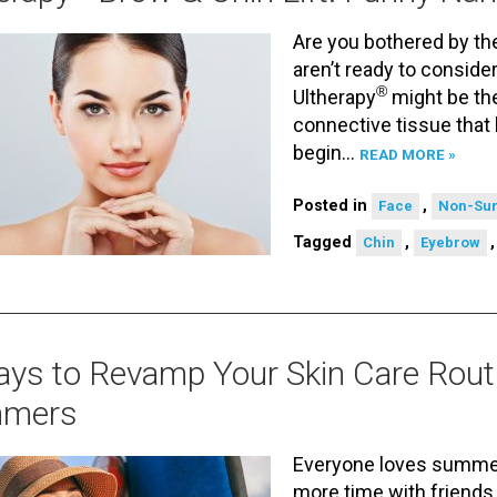
Are you bothered by the
aren’t ready to consider 
®
Ultherapy
might be the
connective tissue that
begin…
READ MORE »
Posted in
,
Face
Non-Sur
Tagged
,
Chin
Eyebrow
ys to Revamp Your Skin Care Rout
mers
Everyone loves summer
more time with friends 