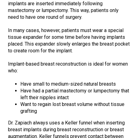
implants are inserted immediately following
mastectomy or lumpectomy. This way, patients only
need to have one round of surgery.
In many cases, however, patients must wear a special
tissue expander for some time before having implants
placed. This expander slowly enlarges the breast pocket
to create room for the implant.
Implant-based breast reconstruction is ideal for women
who:
Have small to medium-sized natural breasts
Have had a partial mastectomy or lumpectomy that
left their nipples intact
Want to regain lost breast volume without tissue
grafting
Dr. Zapiach always uses a Keller funnel when inserting
breast implants during breast reconstruction or breast
augmentation. Keller funnels prevent contact between