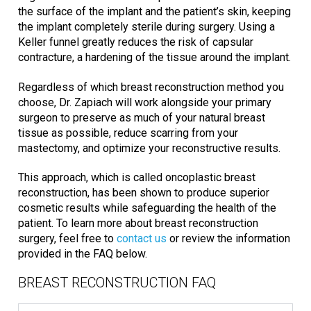
the surface of the implant and the patient’s skin, keeping
the implant completely sterile during surgery. Using a
Keller funnel greatly reduces the risk of capsular
contracture, a hardening of the tissue around the implant.
Regardless of which breast reconstruction method you
choose, Dr. Zapiach will work alongside your primary
surgeon to preserve as much of your natural breast
tissue as possible, reduce scarring from your
mastectomy, and optimize your reconstructive results.
This approach, which is called oncoplastic breast
reconstruction, has been shown to produce superior
cosmetic results while safeguarding the health of the
patient. To learn more about breast reconstruction
surgery, feel free to
contact us
or review the information
provided in the FAQ below.
BREAST RECONSTRUCTION FAQ