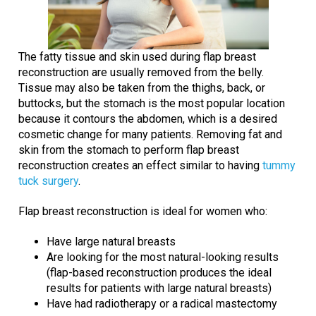
The fatty tissue and skin used during flap breast
reconstruction are usually removed from the belly.
Tissue may also be taken from the thighs, back, or
buttocks, but the stomach is the most popular location
because it contours the abdomen, which is a desired
cosmetic change for many patients. Removing fat and
skin from the stomach to perform flap breast
reconstruction creates an effect similar to having
tummy
tuck surgery
.
Flap breast reconstruction is ideal for women who:
Have large natural breasts
Are looking for the most natural-looking results
(flap-based reconstruction produces the ideal
results for patients with large natural breasts)
Have had radiotherapy or a radical mastectomy