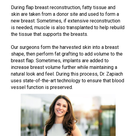
During flap breast reconstruction, fatty tissue and
skin are taken from a donor site and used to form a
new breast. Sometimes, if extensive reconstruction
is needed, muscle is also transplanted to help rebuild
the tissue that supports the breasts.
Our surgeons form the harvested skin into a breast
shape, then perform fat grafting to add volume to the
breast flap. Sometimes, implants are added to
increase breast volume further while maintaining a
natural look and feel. During this process, Dr. Zapiach
uses state-of-the-art technology to ensure that blood
vessel function is preserved.