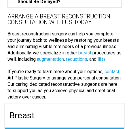
Should Be Delayed?
ARRANGE A BREAST RECONSTRUCTION
CONSULTATION WITH US TODAY
Breast reconstruction surgery can help you complete
your journey back to wellness by restoring your breasts
and eliminating visible reminders of a previous illness.
Additionally, we specialize in other
breast
procedures as
well, including
augmentation
,
reductions
, and
lifts
.
If you’re ready to learn more about your options,
contact
Art Plastic Surgery to arrange your personal consultation.
Our caring, dedicated reconstructive surgeons are here
to support you as you achieve physical and emotional
victory over cancer.
Breast