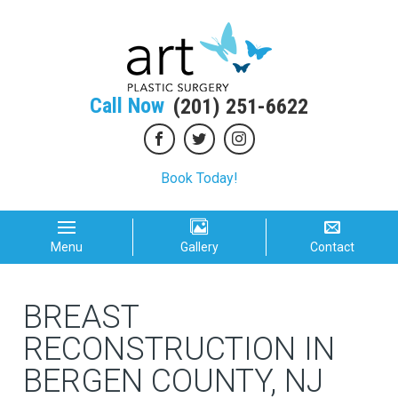
Call Now
(201) 251-6622
Book Today!
Menu
Gallery
Contact
BREAST
RECONSTRUCTION IN
BERGEN COUNTY, NJ