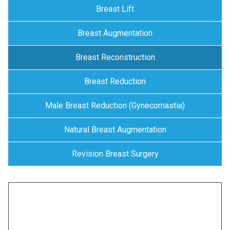
Breast Lift
Breast Augmentation
Breast Reconstruction
Breast Reduction
Male Breast Reduction (Gynecomastia)
Natural Breast Augmentation
Revision Breast Surgery