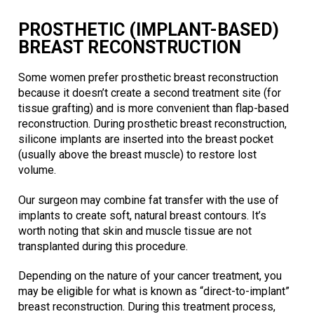
PROSTHETIC (IMPLANT-BASED)
BREAST RECONSTRUCTION
Some women prefer prosthetic breast reconstruction
because it doesn’t create a second treatment site (for
tissue grafting) and is more convenient than flap-based
reconstruction. During prosthetic breast reconstruction,
silicone implants are inserted into the breast pocket
(usually above the breast muscle) to restore lost
volume.
Our surgeon may combine fat transfer with the use of
implants to create soft, natural breast contours. It’s
worth noting that skin and muscle tissue are not
transplanted during this procedure.
Depending on the nature of your cancer treatment, you
may be eligible for what is known as “direct-to-implant”
breast reconstruction. During this treatment process,