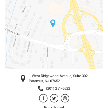
1 West Ridgewood Avenue, Suite 302
Paramus, NJ 07652
(201) 251-6622
Book Today!