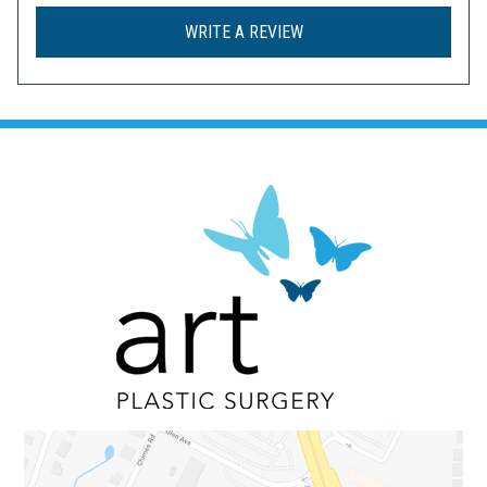
WRITE A REVIEW