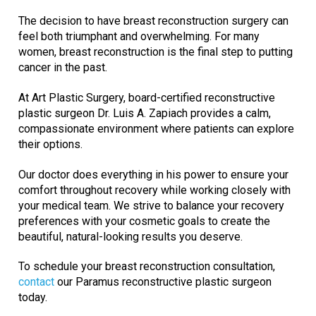
The decision to have breast reconstruction surgery can
feel both triumphant and overwhelming. For many
women, breast reconstruction is the final step to putting
cancer in the past.
At Art Plastic Surgery, board-certified reconstructive
plastic surgeon Dr. Luis A. Zapiach provides a calm,
compassionate environment where patients can explore
their options.
Our doctor does everything in his power to ensure your
comfort throughout recovery while working closely with
your medical team. We strive to balance your recovery
preferences with your cosmetic goals to create the
beautiful, natural-looking results you deserve.
To schedule your breast reconstruction consultation,
contact
our Paramus reconstructive plastic surgeon
today.