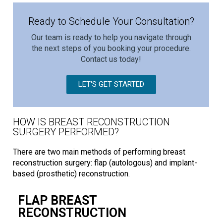
Ready to Schedule Your Consultation?
Our team is ready to help you navigate through
the next steps of you booking your procedure.
Contact us today!
LET'S GET STARTED
HOW IS BREAST RECONSTRUCTION
SURGERY PERFORMED?
There are two main methods of performing breast
reconstruction surgery: flap (autologous) and implant-
based (prosthetic) reconstruction.
FLAP BREAST
RECONSTRUCTION