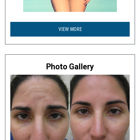
VIEW MORE
Photo Gallery