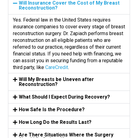
Will Insurance Cover the Cost of My Breast
Reconstruction?
Yes. Federal law in the United States requires
insurance companies to cover every stage of breast
reconstruction surgery. Dr. Zapiach performs breast
reconstruction on all eligible patients who are
referred to our practice, regardless of their current
financial status. If you need help with financing, we
can assist you in securing funding from a reputable
third party, like
CareCredit
.
Will My Breasts be Uneven after
Reconstruction?
What Should I Expect During Recovery?
How Safe Is the Procedure?
How Long Do the Results Last?
Are There Situations Where the Surgery