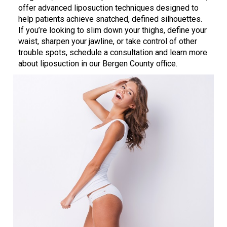
offer advanced liposuction techniques designed to
help patients achieve snatched, defined silhouettes.
If you’re looking to slim down your thighs, define your
waist, sharpen your jawline, or take control of other
trouble spots, schedule a consultation and learn more
about liposuction in our Bergen County office.