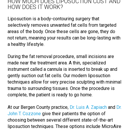
HOW MUCH DOES LIPOSUCTION COST AND
HOW DOES IT WORK?
Liposuction is a body-contouring surgery that
selectively removes unwanted fat cells from targeted
areas of the body. Once these cells are gone, they do
not return, meaning your results can be long-lasting with
a healthy lifestyle.
During the fat removal procedure, small incisions are
made near the treatment area. A thin, specialized
instrument called a cannula is inserted to break up and
gently suction out fat cells. Our modern liposuction
techniques allow for very precise sculpting with minimal
trauma to surrounding tissues. Once the procedure is
complete, the patient is ready to go home.
At our Bergen County practice,
Dr. Luis A. Zapiach
and
Dr.
John T. Cozzone
give their patients the option of
choosing between several different state-of-the-art
liposuction techniques. These options include MicroAire