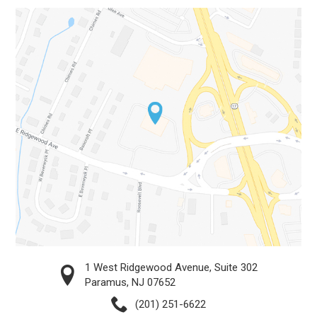
1 West Ridgewood Avenue, Suite 302
Paramus, NJ 07652
(201) 251-6622