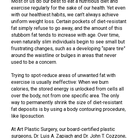
Most of us do our best to eat a nutritious diet and
exercise regularly for the sake of our health. Yet even
with our healthiest habits, we can’t always achieve
uniform weight loss. Certain pockets of diet-resistant
fat simply refuse to go away, and the amount of this
stubborn fat tends to increase with age. Over time,
even naturally slim individuals begin to see small but
frustrating changes, such as a developing “spare tire”
around the waistline or bulges in areas that never
used to be a concern.
Trying to spot-reduce areas of unwanted fat with
exercise is usually ineffective: When we burn
calories, the stored energy is unlocked from cells all
over the body, not from one specific area. The only
way to permanently shrink the size of diet-resistant
fat deposits is by using a body contouring procedure,
like liposuction.
At Art Plastic Surgery, our board-certified plastic
surgeons, Dr. Luis A. Zapiach and Dr. John T. Cozzone,