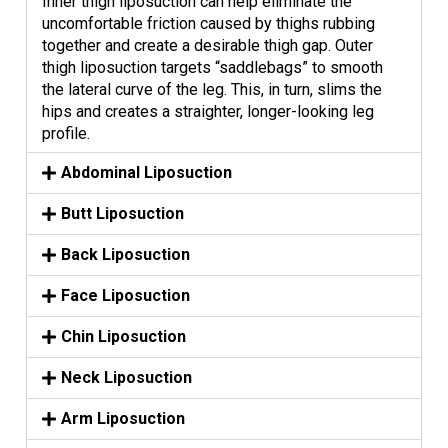
Inner thigh liposuction can help eliminate the
uncomfortable friction caused by thighs rubbing
together and create a desirable thigh gap. Outer
thigh liposuction targets “saddlebags” to smooth
the lateral curve of the leg. This, in turn, slims the
hips and creates a straighter, longer-looking leg
profile.
Abdominal Liposuction
Butt Liposuction
Back Liposuction
Face Liposuction
Chin Liposuction
Neck Liposuction
Arm Liposuction