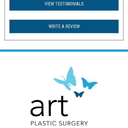
VIEW TESTIMONIALS
WRITE A REVIEW