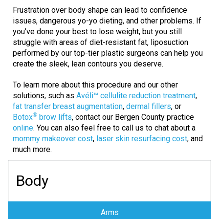
Frustration over body shape can lead to confidence
issues, dangerous yo-yo dieting, and other problems. If
you’ve done your best to lose weight, but you still
struggle with areas of diet-resistant fat, liposuction
performed by our top-tier plastic surgeons can help you
create the sleek, lean contours you deserve.
To learn more about this procedure and our other
solutions, such as
Avéli™ cellulite reduction treatment
,
fat transfer breast augmentation
,
dermal fillers
, or
®
Botox
brow lifts
, contact our Bergen County practice
online
. You can also feel free to call us to chat about a
mommy makeover cost
,
laser skin resurfacing cost
, and
much more.
Body
Arms