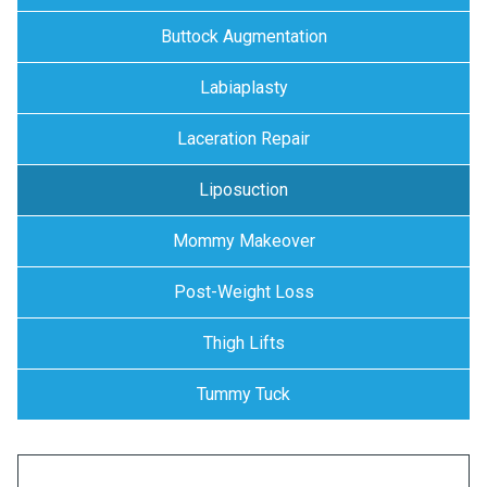
Buttock Augmentation
Labiaplasty
Laceration Repair
Liposuction
Mommy Makeover
Post-Weight Loss
Thigh Lifts
Tummy Tuck