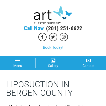
Call Now
(201) 251-6622
Book Today!
Menu
Gallery
Contact
LIPOSUCTION IN
BERGEN COUNTY