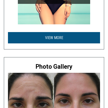
VIEW MORE
Photo Gallery