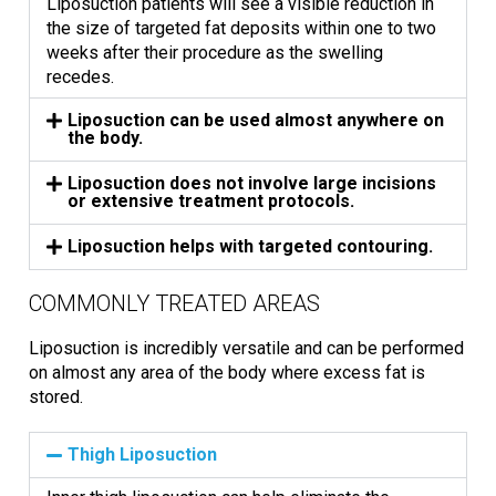
Liposuction patients will see a visible reduction in
the size of targeted fat deposits within one to two
weeks after their procedure as the swelling
recedes.
Liposuction can be used almost anywhere on
the body.
Liposuction does not involve large incisions
or extensive treatment protocols.
Liposuction helps with targeted contouring.
COMMONLY TREATED AREAS
Liposuction is incredibly versatile and can be performed
on almost any area of the body where excess fat is
stored.
Thigh Liposuction