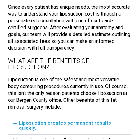
Since every patient has unique needs, the most accurate
way to understand your liposuction cost is through a
personalized consultation with one of our board-
certified surgeons. After evaluating your anatomy and
goals, our team will provide a detailed estimate outlining
all associated fees so you can make an informed
decision with full transparency.
WHAT ARE THE BENEFITS OF
LIPOSUCTION?
Liposuction is one of the safest and most versatile
body contouring procedures currently in use. Of course,
this isn’t the only reason patients choose liposuction at
our Bergen County office. Other benefits of this fat
removal surgery include:
Liposuction creates permanent results
quickly.