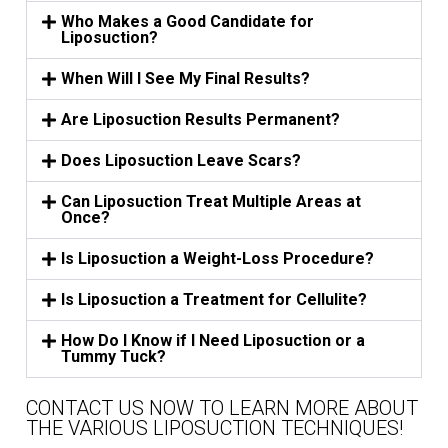
Who Makes a Good Candidate for
Liposuction?
When Will I See My Final Results?
Are Liposuction Results Permanent?
Does Liposuction Leave Scars?
Can Liposuction Treat Multiple Areas at
Once?
Is Liposuction a Weight-Loss Procedure?
Is Liposuction a Treatment for Cellulite?
How Do I Know if I Need Liposuction or a
Tummy Tuck?
CONTACT US NOW TO LEARN MORE ABOUT
THE VARIOUS LIPOSUCTION TECHNIQUES!