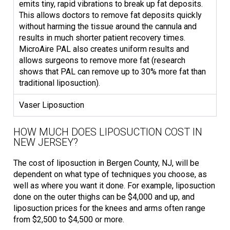
emits tiny, rapid vibrations to break up fat deposits.
This allows doctors to remove fat deposits quickly
without harming the tissue around the cannula and
results in much shorter patient recovery times.
MicroAire PAL also creates uniform results and
allows surgeons to remove more fat (research
shows that PAL can remove up to 30% more fat than
traditional liposuction).
Vaser Liposuction
HOW MUCH DOES LIPOSUCTION COST IN
NEW JERSEY?
The cost of liposuction in Bergen County, NJ, will be
dependent on what type of techniques you choose, as
well as where you want it done. For example, liposuction
done on the outer thighs can be $4,000 and up, and
liposuction prices for the knees and arms often range
from $2,500 to $4,500 or more.