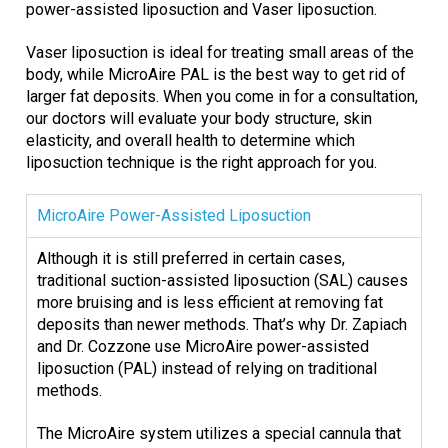
power-assisted liposuction and Vaser liposuction.
Vaser liposuction is ideal for treating small areas of the
body, while MicroAire PAL is the best way to get rid of
larger fat deposits. When you come in for a consultation,
our doctors will evaluate your body structure, skin
elasticity, and overall health to determine which
liposuction technique is the right approach for you.
MicroAire Power-Assisted Liposuction
Although it is still preferred in certain cases,
traditional suction-assisted liposuction (SAL) causes
more bruising and is less efficient at removing fat
deposits than newer methods. That’s why Dr. Zapiach
and Dr. Cozzone use MicroAire power-assisted
liposuction (PAL) instead of relying on traditional
methods.
The MicroAire system utilizes a special cannula that