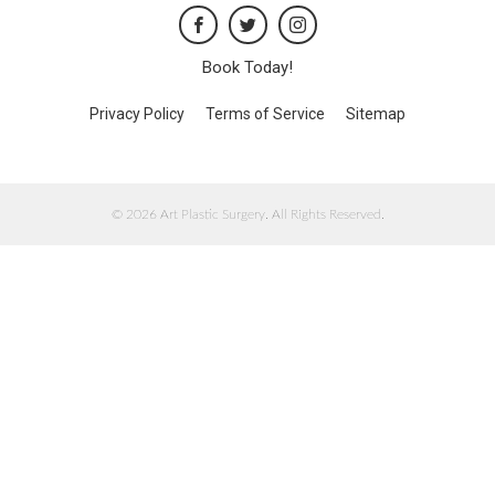
Book Today!
Privacy Policy
Terms of Service
Sitemap
© 2026 Art Plastic Surgery. All Rights Reserved.