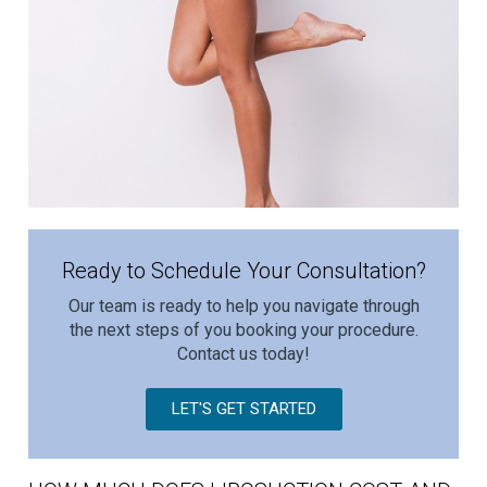
Ready to Schedule Your Consultation?
Our team is ready to help you navigate through
the next steps of you booking your procedure.
Contact us today!
LET'S GET STARTED