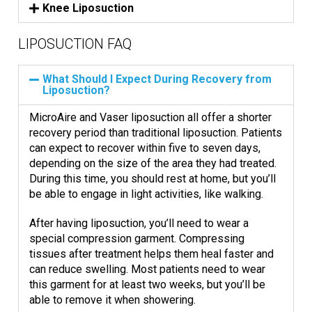
Knee Liposuction
LIPOSUCTION FAQ
What Should I Expect During Recovery from
Liposuction?
MicroAire and Vaser liposuction all offer a shorter
recovery period than traditional liposuction. Patients
can expect to recover within five to seven days,
depending on the size of the area they had treated.
During this time, you should rest at home, but you’ll
be able to engage in light activities, like walking.
After having liposuction, you’ll need to wear a
special compression garment. Compressing
tissues after treatment helps them heal faster and
can reduce swelling. Most patients need to wear
this garment for at least two weeks, but you’ll be
able to remove it when showering.