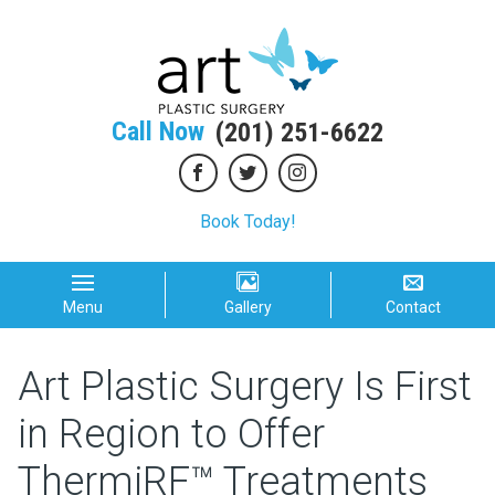
Call Now
(201) 251-6622
Book Today!
Menu
Gallery
Contact
Art Plastic Surgery Is First
in Region to Offer
ThermiRF™ Treatments