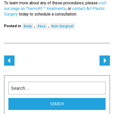
To learn more about any of these procedures, please
visit
our page on ThermiRF™ treatments
, or
contact Art Plastic
Surgery
today to schedule a consultation.
Posted in
,
,
Body
Face
Non-Surgical
Post
navigation
Search
for: