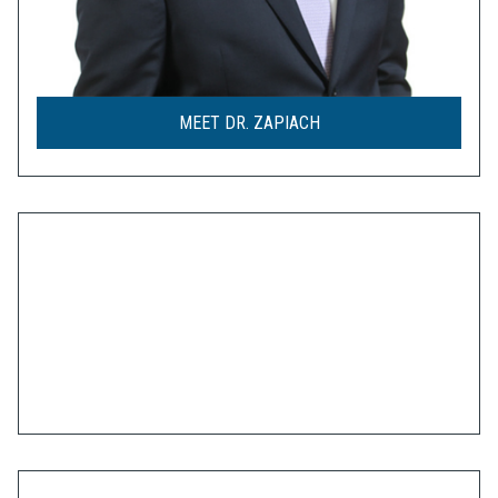
MEET DR. ZAPIACH