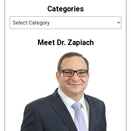
Categories
Categories
Meet Dr. Zapiach