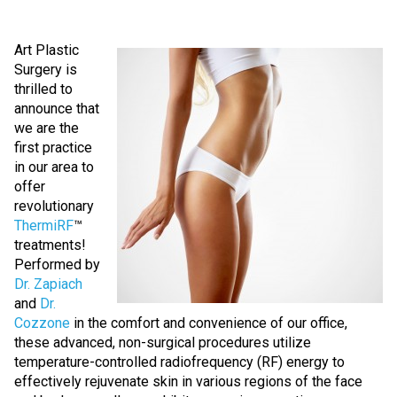
Art Plastic
Surgery is
thrilled to
announce that
we are the
first practice
in our area to
offer
revolutionary
ThermiRF
™
treatments!
Performed by
Dr. Zapiach
and
Dr.
Cozzone
in the comfort and convenience of our office,
these advanced, non-surgical procedures utilize
temperature-controlled radiofrequency (RF) energy to
effectively rejuvenate skin in various regions of the face