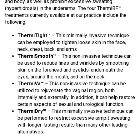
and body, as well as prohibit excessive sweating
(hyperhidrosis) in the underarms. The four ThermiRF™
treatments currently available at our practice include the
following:
ThermiTight™
– This minimally invasive technique
can be employed to tighten loose skin in the face,
neck, chest, back, and arms.
ThermiSmooth™
– This non-invasive technique can
be used to reduce lines and wrinkles by smoothing
skin on the forehead and eyelids, underneath the
eyes, around the mouth, and on the neck.
ThermiVa™
– This non-invasive technique can be
utilized to rejuvenate the vaginal region, both
internally and externally. In addition, it can help restore
certain aspects of sexual and urological function.
ThermiDry™
– This minimally invasive technique can
be performed to restrict excessive armpit sweating
with longer-lasting results than many other leading
alternatives.