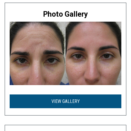
Photo Gallery
VIEW GALLERY