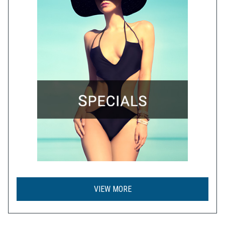
VIEW MORE