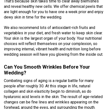
That’s because skin takes time to clear away blemishes
and reveal healthy new cells. We offer chemical peels that
are light enough for you to have one a week prior and enjoy
dewy skin in time for the wedding.
We also recommend lots of antioxidant-rich fruits and
vegetables in your diet, and fresh water to keep skin clear.
Your skin is the largest organ of your body. Your nutritional
choices will reflect themselves on your complexion, so
improving internal, vibrant health and nutrition long before
wedding season will have you glowing from the inside out.
Can You Smooth Wrinkles Before Your
Wedding?
Combating signs of aging is a regular battle for many
people after roughly 30. At this stage in life, natural
collagen and skin elasticity begin to diminish, as do
hyaluronic acid levels in the skin. The result of age-related
changes can be fine lines and wrinkles appearing on the
forehead, around the eyes, and surrounding the mouth.