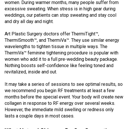
women. During warmer months, many people suffer from
excessive sweating. When stress is in high gear during
weddings, our patients can stop sweating and stay cool
and dry all day and night.
Art Plastic Surgery doctors offer ThermiTight™,
ThermiSmooth™, and ThermiVa™. They use similar energy
wavelengths to tighten tissue in multiple ways. The
ThermiVa™ feminine tightening procedure is popular with
women who add it to a full pre-wedding beauty package.
Nothing boosts self-confidence like feeling toned and
revitalized, inside and out.
It may take a series of sessions to see optimal results, so
we recommend you begin RF treatments at least a few
months before the special event. Your body will create new
collagen in response to RF energy over several weeks.
However, the immediate mild swelling or redness only
lasts a couple days in most cases.