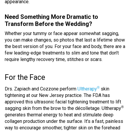
appearance.
Need Something More Dramatic to
Transform Before the Wedding?
Whether your tummy or face appear somewhat sagging,
you can make changes, so photos that last a lifetime show
the best version of you. For your face and body, there are a
few leading-edge treatments to slim and tone that don’t
require lengthy recovery time, stitches or scars.
For the Face
®
Drs. Zapiach and Cozzone perform
Ultherapy
skin
tightening at our New Jersey practice. The FDA has
approved this ultrasonic facial tightening treatment to lift
®
sagging skin from the brow to the décolletage. Ultherapy
generates thermal energy to heat and stimulate deep
collagen production under the surface. It’s a fast, painless
way to encourage smoother, tighter skin on the forehead