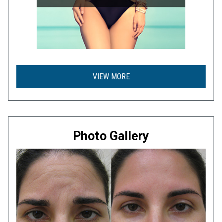
VIEW MORE
Photo Gallery