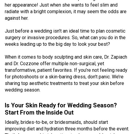
her appearance! Just when she wants to feel slim and
radiate with a bright complexion, it may seem the odds are
against her.
Just before a wedding isn’t an ideal time to plan cosmetic
surgery or invasive procedures. So, what can you do in the
weeks leading up to the big day to look your best?
When it comes to body sculpting and skin care, Dr. Zapiach
and Dr. Cozzone offer multiple non-surgical, yet
transformative, patient favorites. If you’re not feeling ready
for photoshoots or a skin-baring dress, don’t panic. We’re
sharing top aesthetic treatments to treat your skin before
wedding season.
Is Your Skin Ready for Wedding Season?
Start From the Inside Out
Ideally, brides-to-be, or bridesmaids, should start
improving diet and hydration three months before the event.