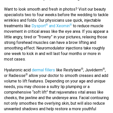
Want to look smooth and fresh in photos? Visit our beauty
specialists two to four weeks before the wedding to tackle
wrinkles and folds. Our physicians use quick, injectable
®
®
treatments like
Dysport
and Xeomin
to reduce muscle
movement in critical areas like the eye area. If you appear a
little angry, tired or “frowny” in your pictures, relaxing those
strong forehead muscles can have a brow lifting and
smoothing effect. Neuromodulator injections take roughly
one week to kick in and will last four months or more in
most cases.
®
®
Hyaluronic acid
dermal fillers
like Restylane
, Juvéderm
,
®
or Radiesse
allow your doctor to smooth creases and add
volume to lift features. Depending on your age and unique
needs, you may choose a sultry lip plumping or a
comprehensive “soft lift” that rejuvenates vital areas like
cheeks, the jawline and the undereye area. Facial contouring
not only smoothes the overlying skin, but will also reduce
unwanted shadows and help restore a more youthful