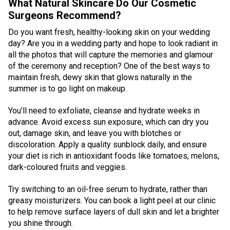
What Natural Skincare Do Our Cosmetic
Surgeons Recommend?
Do you want fresh, healthy-looking skin on your wedding
day? Are you in a wedding party and hope to look radiant in
all the photos that will capture the memories and glamour
of the ceremony and reception? One of the best ways to
maintain fresh, dewy skin that glows naturally in the
summer is to go light on makeup.
You’ll need to exfoliate, cleanse and hydrate weeks in
advance. Avoid excess sun exposure, which can dry you
out, damage skin, and leave you with blotches or
discoloration. Apply a quality sunblock daily, and ensure
your diet is rich in antioxidant foods like tomatoes, melons,
dark-coloured fruits and veggies.
Try switching to an oil-free serum to hydrate, rather than
greasy moisturizers. You can book a light peel at our clinic
to help remove surface layers of dull skin and let a brighter
you shine through.