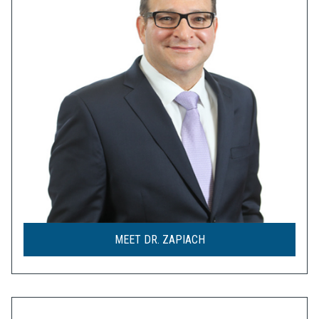
MEET DR. ZAPIACH