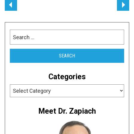
Post
navigation
Search
for:
Categories
Categories
Meet Dr. Zapiach