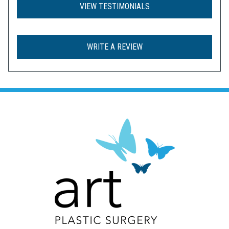
VIEW TESTIMONIALS
WRITE A REVIEW