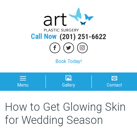
Call Now
(201) 251-6622
Book Today!
Menu
Gallery
Contact
How to Get Glowing Skin
for Wedding Season