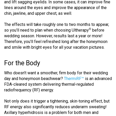
and lift sagging eyelids. In some cases, it can improve fine
lines around the eyes and improve the appearance of the
chin, jawline, and upper chest, as well.
The effects will take roughly one to two months to appear,
®
so you’ll need to plan when choosing Ultherapy
before
wedding season. However, results last a year or more!
Therefore, you’ll feel refreshed long after the honeymoon
and smile with bright eyes for all your vacation pictures.
For the Body
Who doesn’t want a smoother, firm body for their wedding
day and honeymoon beachwear?
ThermiRF™
is an advanced
FDA-cleared system delivering thermal-regulated
radiofrequency (RF) energy.
Not only does it trigger a tightening, skin-toning effect, but
RF energy also significantly reduces underarm sweating!
Axillary hyperhidrosis is a problem for both men and