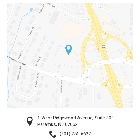
1 West Ridgewood Avenue, Suite 302
Paramus, NJ 07652
(201) 251-6622