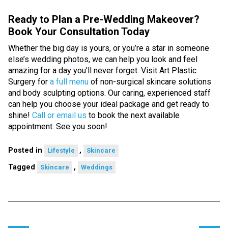
Ready to Plan a Pre-Wedding Makeover?
Book Your Consultation Today
Whether the big day is yours, or you’re a star in someone
else’s wedding photos, we can help you look and feel
amazing for a day you’ll never forget. Visit Art Plastic
Surgery for
a full menu
of non-surgical skincare solutions
and body sculpting options. Our caring, experienced staff
can help you choose your ideal package and get ready to
shine!
Call or email us
to book the next available
appointment. See you soon!
Posted in
,
Lifestyle
Skincare
Tagged
,
Skincare
Weddings