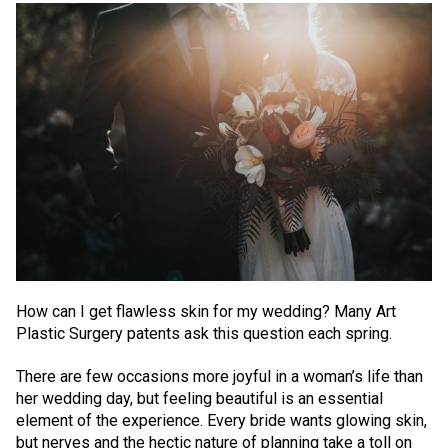
How can I get flawless skin for my wedding? Many Art
Plastic Surgery patents ask this question each spring.
There are few occasions more joyful in a woman’s life than
her wedding day, but feeling beautiful is an essential
element of the experience. Every bride wants glowing skin,
but nerves and the hectic nature of planning take a toll on