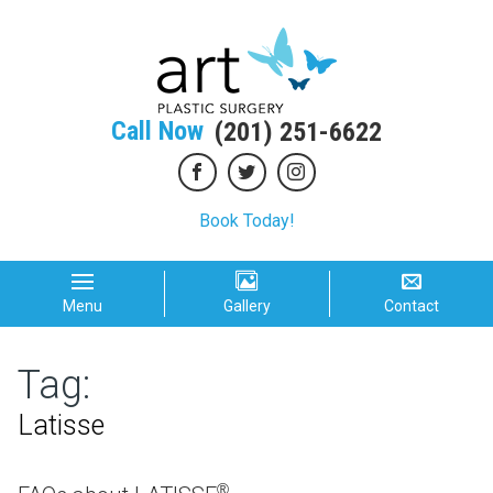
Call Now
(201) 251-6622
Book Today!
Menu
Gallery
Contact
Tag:
Latisse
®