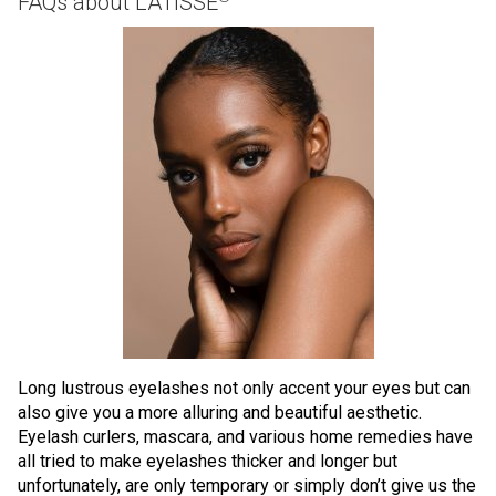
FAQs about LATISSE
Long lustrous eyelashes not only accent your eyes but can
also give you a more alluring and beautiful aesthetic.
Eyelash curlers, mascara, and various home remedies have
all tried to make eyelashes thicker and longer but
unfortunately, are only temporary or simply don’t give us the