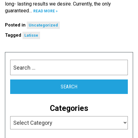
long- lasting results we desire. Currently, the only
guaranteed…
READ MORE »
Posted in
Uncategorized
Tagged
Latisse
Search
for:
Categories
Categories