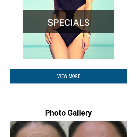
VIEW MORE
Photo Gallery