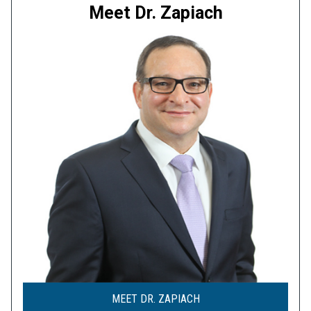
Meet Dr. Zapiach
MEET DR. ZAPIACH