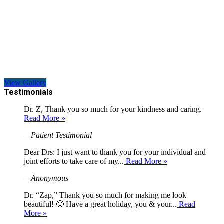
View Gallery
Testimonials
Dr. Z, Thank you so much for your kindness and caring.
Read More »
—Patient Testimonial
Dear Drs: I just want to thank you for your individual and
joint efforts to take care of my...
Read More »
—Anonymous
Dr. “Zap,” Thank you so much for making me look
beautiful! 🙂 Have a great holiday, you & your...
Read
More »