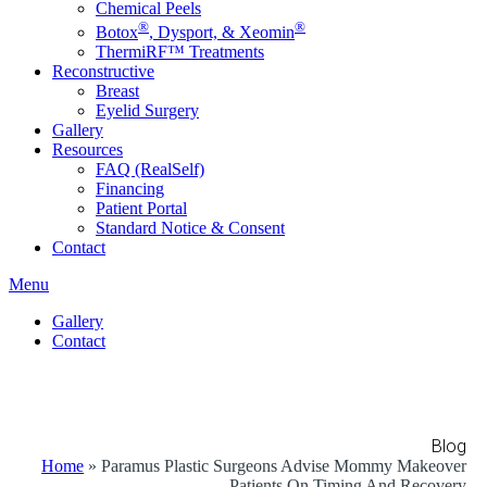
Chemical Peels
®
®
Botox
, Dysport, & Xeomin
ThermiRF™ Treatments
Reconstructive
Breast
Eyelid Surgery
Gallery
Resources
FAQ (RealSelf)
Financing
Patient Portal
Standard Notice & Consent
Contact
Menu
Gallery
Contact
Blog
Home
»
Paramus Plastic Surgeons Advise Mommy Makeover
Patients On Timing And Recovery