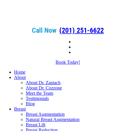
Call Now
(201) 251-6622
Book Today!
Home
About
About Dr. Zapiach
About Dr. Cozzone
Meet the Team
Testimonials
Blog
Breast
Breast Augmentation
Natural Breast Augmentation
Breast Lift
Breast Reduction