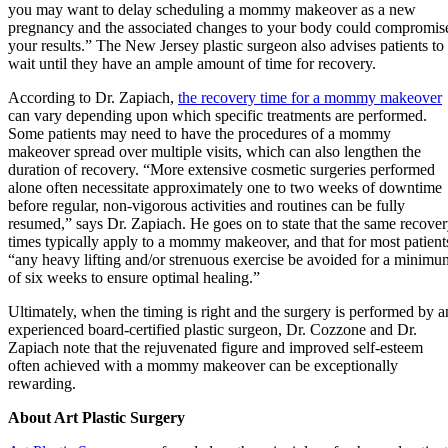
you may want to delay scheduling a mommy makeover as a new
pregnancy and the associated changes to your body could compromis
your results.” The New Jersey plastic surgeon also advises patients to
wait until they have an ample amount of time for recovery.
According to Dr. Zapiach,
the recovery time for a mommy makeover
can vary depending upon which specific treatments are performed.
Some patients may need to have the procedures of a mommy
makeover spread over multiple visits, which can also lengthen the
duration of recovery. “More extensive cosmetic surgeries performed
alone often necessitate approximately one to two weeks of downtime
before regular, non-vigorous activities and routines can be fully
resumed,” says Dr. Zapiach. He goes on to state that the same recove
times typically apply to a mommy makeover, and that for most patient
“any heavy lifting and/or strenuous exercise be avoided for a minimu
of six weeks to ensure optimal healing.”
Ultimately, when the timing is right and the surgery is performed by a
experienced board-certified plastic surgeon, Dr. Cozzone and Dr.
Zapiach note that the rejuvenated figure and improved self-esteem
often achieved with a mommy makeover can be exceptionally
rewarding.
About Art Plastic Surgery