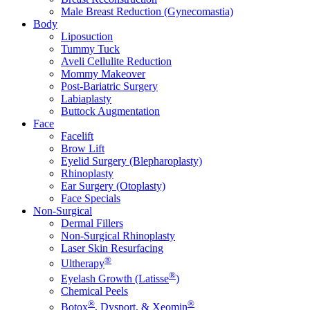
Male Breast Reduction (Gynecomastia)
Body
Liposuction
Tummy Tuck
Aveli Cellulite Reduction
Mommy Makeover
Post-Bariatric Surgery
Labiaplasty
Buttock Augmentation
Face
Facelift
Brow Lift
Eyelid Surgery (Blepharoplasty)
Rhinoplasty
Ear Surgery (Otoplasty)
Face Specials
Non-Surgical
Dermal Fillers
Non-Surgical Rhinoplasty
Laser Skin Resurfacing
®
Ultherapy
®
Eyelash Growth (Latisse
)
Chemical Peels
®
®
Botox
, Dysport, & Xeomin