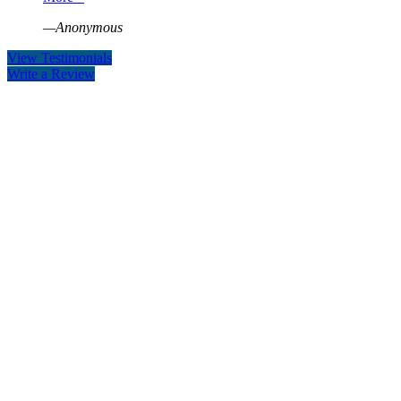
—Anonymous
View Testimonials
Write a Review