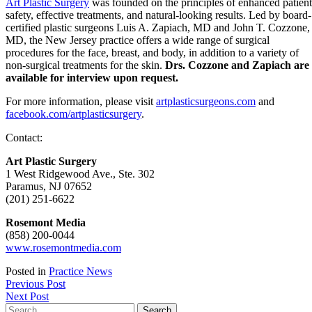
Art Plastic Surgery
was founded on the principles of enhanced patient
safety, effective treatments, and natural-looking results. Led by board-
certified plastic surgeons Luis A. Zapiach, MD and John T. Cozzone,
MD, the New Jersey practice offers a wide range of surgical
procedures for the face, breast, and body, in addition to a variety of
non-surgical treatments for the skin.
Drs. Cozzone and Zapiach are
available for interview upon request.
For more information, please visit
artplasticsurgeons.com
and
facebook.com/artplasticsurgery
.
Contact:
Art Plastic Surgery
1 West Ridgewood Ave., Ste. 302
Paramus, NJ 07652
(201) 251-6622
Rosemont Media
(858) 200-0044
www.rosemontmedia.com
Posted in
Practice News
Post
Previous Post
Next Post
navigation
Search