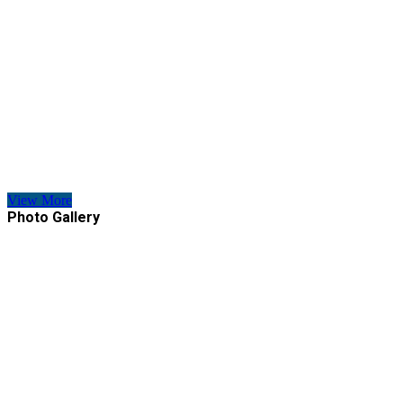
View More
Photo Gallery