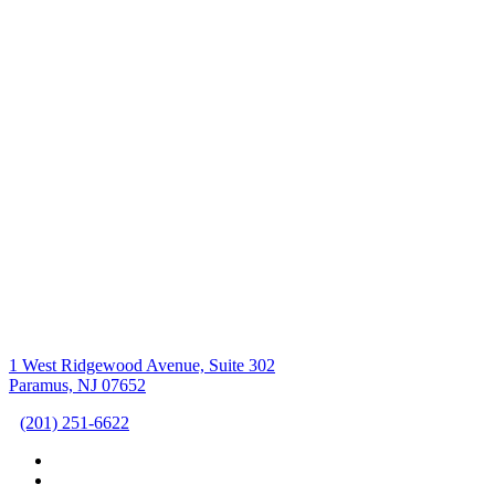
1 West Ridgewood Avenue, Suite 302
Paramus, NJ 07652
(201) 251-6622