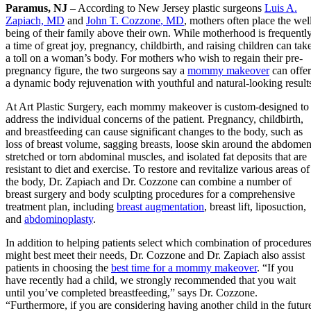
Paramus, NJ
– According to New Jersey plastic surgeons
Luis A.
Zapiach, MD
and
John T.
Cozzone
, MD
, mothers often place the wel
being of their family above their own. While motherhood is frequentl
a time of great joy, pregnancy, childbirth, and raising children can tak
a toll on a woman’s body. For mothers who wish to regain their pre-
pregnancy figure, the two surgeons say a
mommy makeover
can offer
a dynamic body rejuvenation with youthful and natural-looking result
At Art Plastic Surgery, each mommy makeover is custom-designed to
address the individual concerns of the patient. Pregnancy, childbirth,
and breastfeeding can cause significant changes to the body, such as
loss of breast volume, sagging breasts, loose skin around the abdomen
stretched or torn abdominal muscles, and isolated fat deposits that are
resistant to diet and exercise. To restore and revitalize various areas of
the body, Dr. Zapiach and Dr. Cozzone can combine a number of
breast surgery and body sculpting procedures for a comprehensive
treatment plan, including
breast augmentation
, breast lift, liposuction,
and
abdominoplasty
.
In addition to helping patients select which combination of procedure
might best meet their needs, Dr. Cozzone and Dr. Zapiach also assist
patients in choosing the
best time for a mommy makeover
. “If you
have recently had a child, we strongly recommended that you wait
until you’ve completed breastfeeding,” says Dr. Cozzone.
“Furthermore, if you are considering having another child in the futur