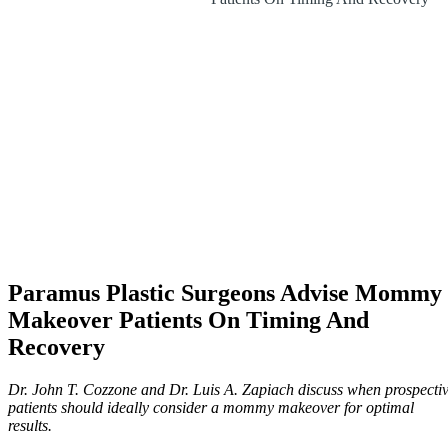
Paramus Plastic Surgeons Advise Mommy
Makeover Patients On Timing And
Recovery
Dr. John T. Cozzone and Dr. Luis A. Zapiach discuss when prospecti
patients should ideally consider a mommy makeover for optimal
results.