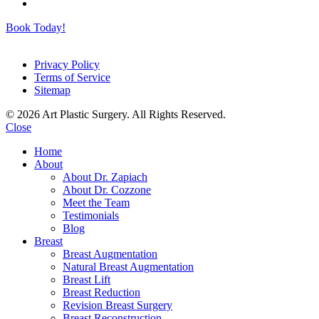
Book Today!
Privacy Policy
Terms of Service
Sitemap
© 2026 Art Plastic Surgery. All Rights Reserved.
Close
Home
About
About Dr. Zapiach
About Dr. Cozzone
Meet the Team
Testimonials
Blog
Breast
Breast Augmentation
Natural Breast Augmentation
Breast Lift
Breast Reduction
Revision Breast Surgery
Breast Reconstruction