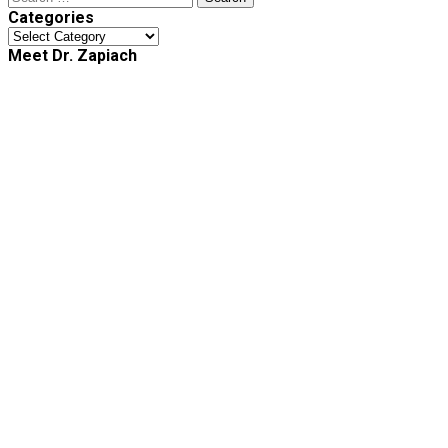
for:
Categories
Categories
Meet Dr. Zapiach