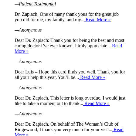
—Patient Testimonial
Dr. Zapiach, One of many thank yous for the great job
you did for me, my family, and my...
Read More »
—Anonymous
Dear Dr. Zapiach: Thank you for being the best and most
caring doctor I’ve ever known. I truly appreciate...
Read
More »
—Anonymous
Dear Luis – Hope this card finds you well. Thank you for
all your help this year. You’ll be...
Read More »
—Anonymous
Dear Dr. Zapiach, This letter is long overdue. I would just
like to take a moment out to thank...
Read More »
—Anonymous
Dear Dr. Zapiach, On behalf of The Woman’s Club of
Ridgewood, I thank you very much for your visit...
Read
More »