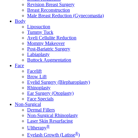
Revision Breast Surgery
Breast Reconstruction
Male Breast Reduction (Gynecomastia)
Body
Liposuction
Tummy Tuck
Aveli Cellulite Reduction
Mommy Makeover
Post-Bariatric Surgery
Labiaplasty
Buttock Augmentation
Face
Facelift
Brow Lift
Eyelid Surgery (Blepharoplasty)
Rhinoplasty
Ear Surgery (Otoplasty)
Face Specials
Non-Surgical
Dermal Fillers
Non-Surgical Rhinoplasty
Laser Skin Resurfacing
®
Ultherapy
®
Eyelash Growth (Latisse
)