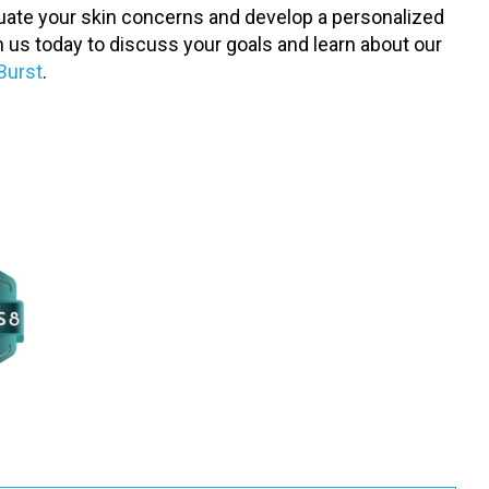
aluate your skin concerns and develop a personalized
h us today to discuss your goals and learn about our
Burst
.