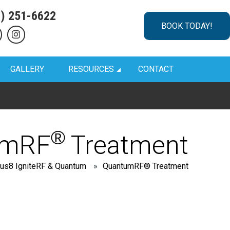
1) 251-6622
BOOK TODAY!
GALLERY
RESOURCES
CONTACT
®
umRF
Treatment
us8 IgniteRF & Quantum
»
QuantumRF® Treatment