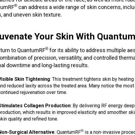
®
tumRF
can address a wide range of skin concerns, includi
, and uneven skin texture.
uvenate Your Skin With Quantu
®
turn to QuantumRF
for its ability to address multiple a
ombination of precision, versatility, and controlled ther
al downtime and long-lasting results.
Visible Skin Tightening
: This treatment tightens skin by heating
and reduced laxity across the treated area. Many notice the mos
continued rejuvenation over time.
Stimulates Collagen Production
: By delivering RF energy deep
production, which results in improved elasticity and smoother skin
skin quality and refined tone.
®
Non-Surgical Alternative
: QuantumRF
is a non-invasive proced