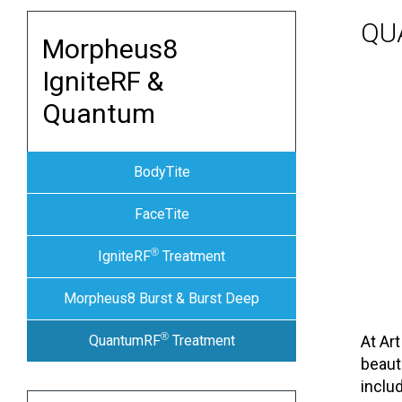
QU
Morpheus8
IgniteRF &
Quantum
BodyTite
FaceTite
®
IgniteRF
Treatment
Morpheus8 Burst & Burst Deep
®
QuantumRF
Treatment
At Ar
beaut
inclu