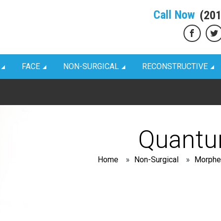
Call Now
(20
FACE
NON-SURGICAL
RECONSTRUCTIVE
Quant
Home
»
Non-Surgical
»
Morphe