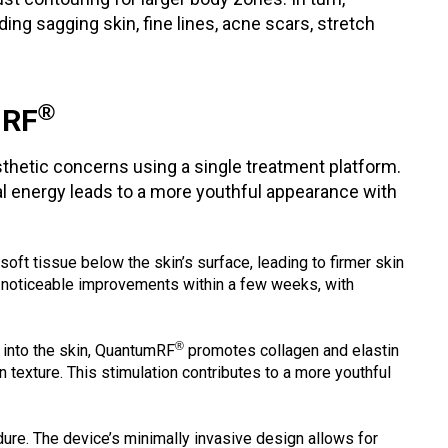
ng sagging skin, fine lines, acne scars, stretch
®
mRF
esthetic concerns using a single treatment platform.
mal energy leads to a more youthful appearance with
 soft tissue below the skin’s surface, leading to firmer skin
t noticeable improvements within a few weeks, with
®
 into the skin, QuantumRF
promotes collagen and elastin
 texture. This stimulation contributes to a more youthful
ure. The device’s minimally invasive design allows for