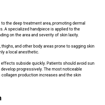
t to the deep treatment area, promoting dermal
s. A specialized handpiece is applied to the
ding on the area and severity of skin laxity.
 thighs, and other body areas prone to sagging skin
ly a local anesthetic.
 effects subside quickly. Patients should avoid sun
ts develop progressively. The most noticeable
 collagen production increases and the skin
n