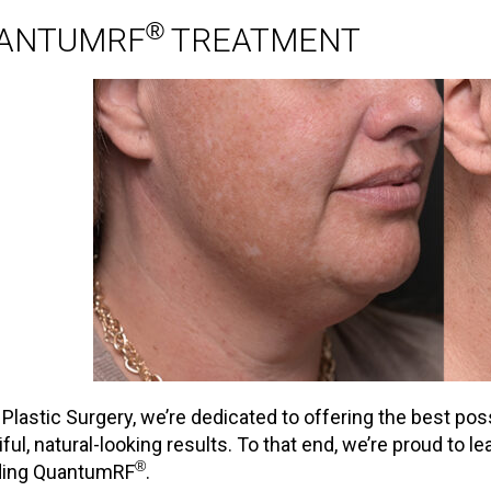
®
ANTUMRF
TREATMENT
t Plastic Surgery, we’re dedicated to offering the best po
iful, natural-looking results. To that end, we’re proud to 
®
ding QuantumRF
.