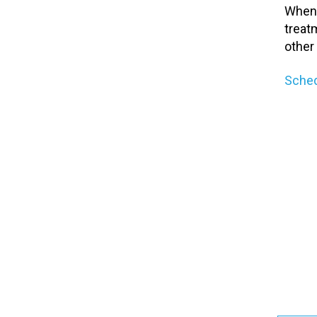
When 
treat
other
Sched