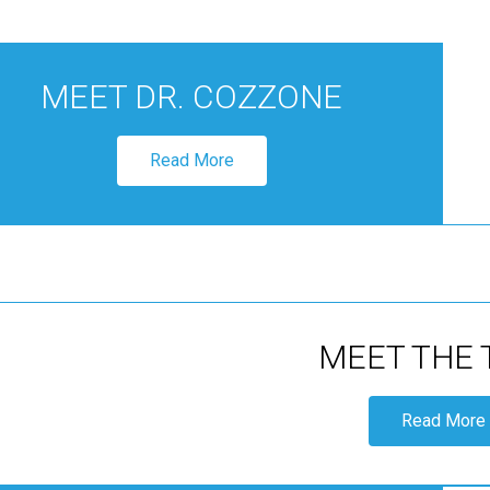
MEET DR. COZZONE
Read More
MEET THE
Read More