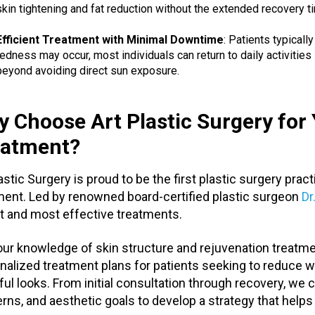
skin tightening and fat reduction without the extended recovery t
Efficient Treatment with Minimal Downtime
: Patients typicall
redness may occur, most individuals can return to daily activities 
beyond avoiding direct sun exposure.
 Choose Art Plastic Surgery fo
eatment?
lastic Surgery is proud to be the first plastic surgery pra
ment. Led by renowned board-certified plastic surgeon
Dr
t and most effective treatments.
our knowledge of skin structure and rejuvenation treatmen
nalized treatment plans for patients seeking to reduce wr
ful looks. From initial consultation through recovery, we c
rns, and aesthetic goals to develop a strategy that helps