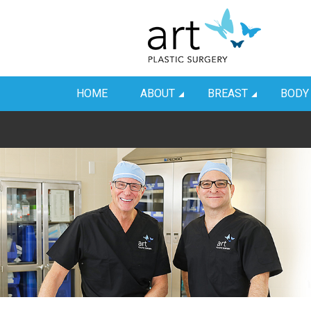
HOME
ABOUT
BREAST
BODY