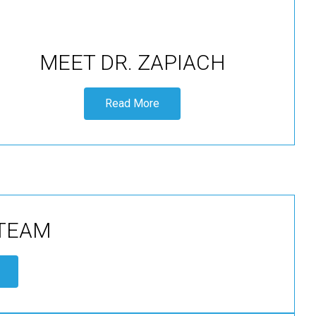
MEET DR. ZAPIACH
Read More
 TEAM