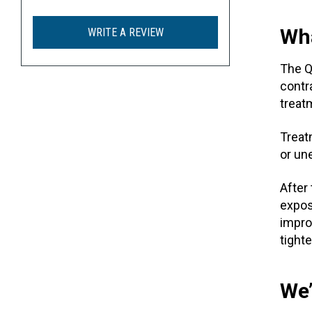
Wha
WRITE A REVIEW
The 
contr
treat
Treat
or un
After
expos
impro
tighte
We’