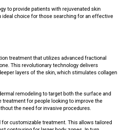
y to provide patients with rejuvenated skin
n ideal choice for those searching for an effective
tion treatment that utilizes advanced fractional
one. This revolutionary technology delivers
deeper layers of the skin, which stimulates collagen
dermal remodeling to target both the surface and
ive treatment for people looking to improve the
thout the need for invasive procedures.
 for customizable treatment. This allows tailored
st contouring for larger body zones. In turn,