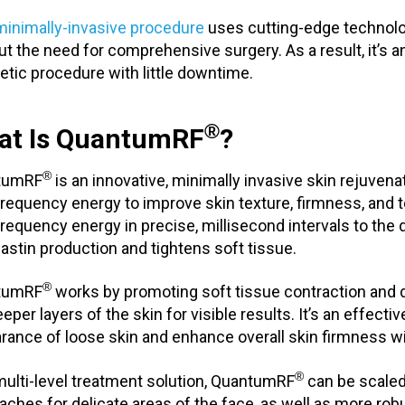
minimally-invasive procedure
uses cutting-edge technolog
ut the need for comprehensive surgery. As a result, it’s a
tic procedure with little downtime.
®
at Is QuantumRF
?
®
tumRF
is an innovative, minimally invasive skin rejuvena
frequency energy to improve skin texture, firmness, and t
frequency energy in precise, millisecond intervals to the 
lastin production and tightens soft tissue.
®
tumRF
works by promoting soft tissue contraction and 
eper layers of the skin for visible results. It’s an effect
rance of loose skin and enhance overall skin firmness wi
®
multi-level treatment solution, QuantumRF
can be scaled
aches for delicate areas of the face, as well as more robu