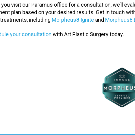
you visit our Paramus office for a consultation, we’ll ev
ment plan based on your desired results. Get in touch wit
 treatments, including
Morpheus8 Ignite
and
Morpheus8 
ule your consultation
with Art Plastic Surgery today.