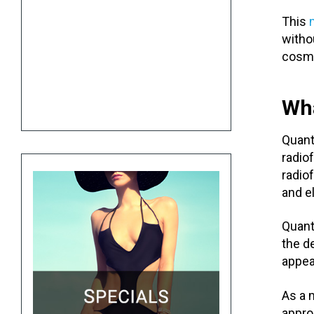
This
witho
cosme
Wh
Quan
radio
radio
and e
Quan
the de
appea
As a 
appro