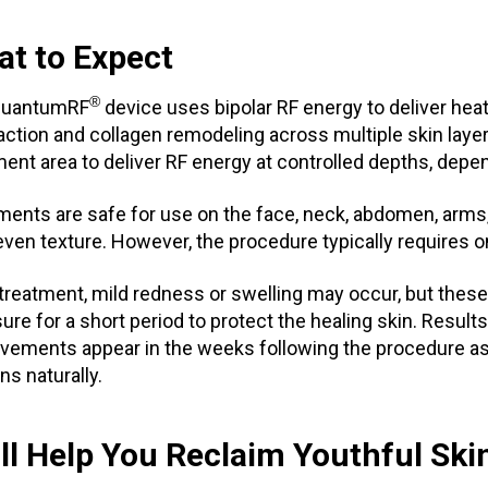
t to Expect
®
QuantumRF
device uses bipolar RF energy to deliver hea
action and collagen remodeling across multiple skin layer
ment area to deliver RF energy at controlled depths, depen
ments are safe for use on the face, neck, abdomen, arms,
even texture. However, the procedure typically requires on
 treatment, mild redness or swelling may occur, but these
ure for a short period to protect the healing skin. Resul
vements appear in the weeks following the procedure as
ns naturally.
ll Help You Reclaim Youthful Ski