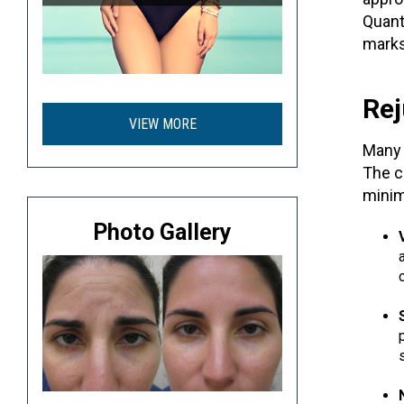
Quan
marks
Rej
VIEW MORE
Many 
The c
minim
Photo Gallery