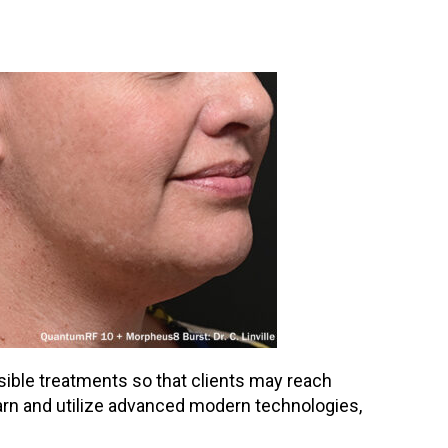
ssible treatments so that clients may reach
learn and utilize advanced modern technologies,