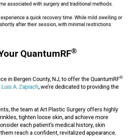
ime associated with surgery and traditional methods.
y experience a quick recovery time. While mild swelling or
shortly after their session, with minimal restrictions
®
r Your QuantumRF
®
ctice in Bergen County, NJ, to offer the QuantumRF
. Luis A. Zapiach
, we’re dedicated to providing the
ts, the team at Art Plastic Surgery offers highly
inkles, tighten loose skin, and achieve more
onsider each patient’s medical history, skin
 them reach a confident, revitalized appearance.