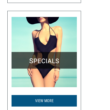
VIEW MORE