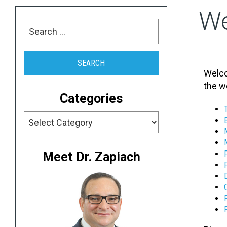
W
Welco
the w
Categories
Meet Dr. Zapiach