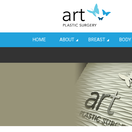
HOME
ABOUT
BREAST
BODY