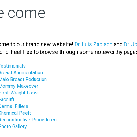
elcome
me to our brand new website!
Dr. Luis Zapiach
and
Dr. 
orld. Feel free to browse through some noteworthy page
Testimonials
Breast Augmentation
Male Breast Reduction
Mommy Makeover
Post-Weight Loss
Facelift
Dermal Fillers
Chemical Peels
Reconstructive Procedures
Photo Gallery