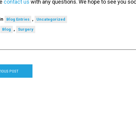
se
contact us
with any questions. We hope to see you so
in
,
Blog Entries
Uncategorized
d
,
Blog
Surgery
IOUS POST