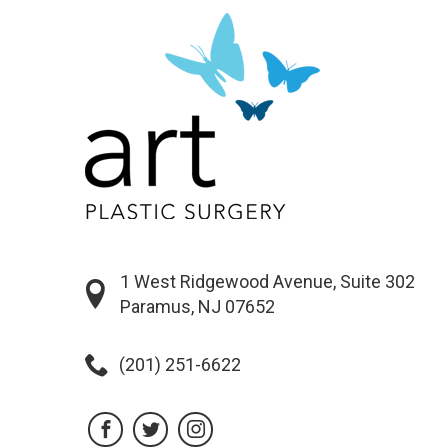
1 West Ridgewood Avenue, Suite 302
Paramus, NJ 07652
(201) 251-6622