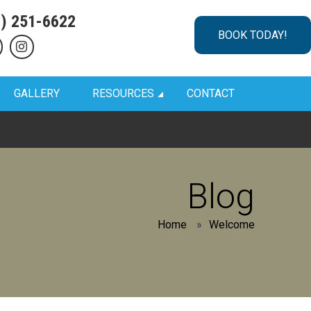
1) 251-6622
BOOK TODAY!
GALLERY
RESOURCES
CONTACT
Blog
Home
»
Welcome