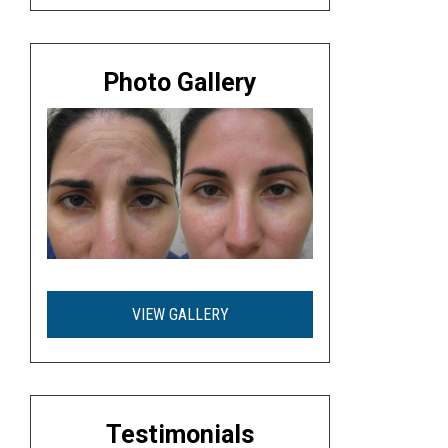
Photo Gallery
VIEW GALLERY
Testimonials