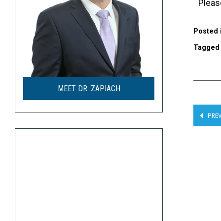
Plea
Posted 
Tagge
MEET DR. ZAPIACH
PREV