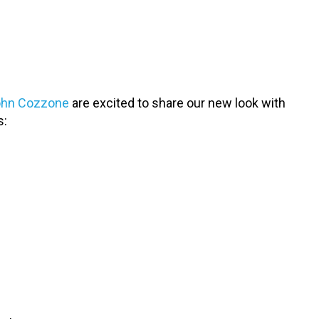
John Cozzone
are excited to share our new look with
s: