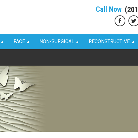
Call Now
(20
FACE
NON-SURGICAL
RECONSTRUCTIVE