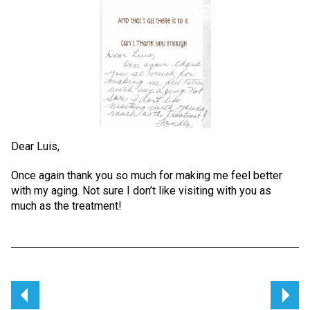
Dear Luis,
Once again thank you so much for making me feel better
with my aging. Not sure I don’t like visiting with you as
much as the treatment!
Post
navigation