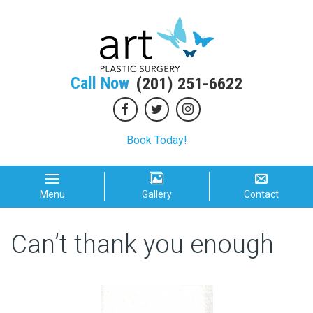
Call Now
(201) 251-6622
Book Today!
Menu
Gallery
Contact
Can’t thank you enough