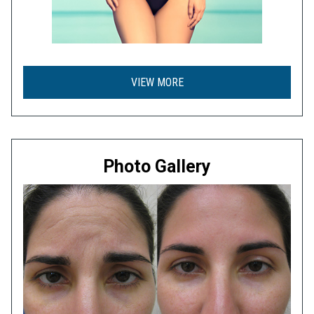
VIEW MORE
Photo Gallery