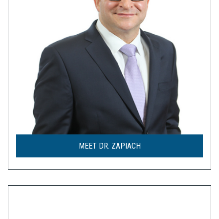
MEET DR. ZAPIACH