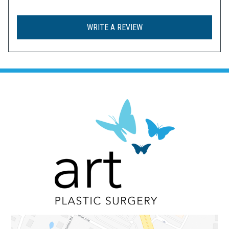
WRITE A REVIEW