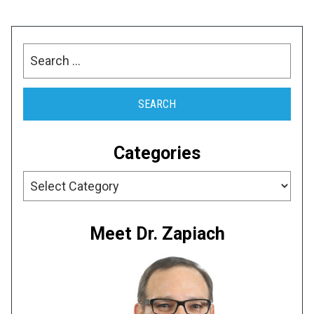
Search
for:
Categories
Categories
Meet Dr. Zapiach