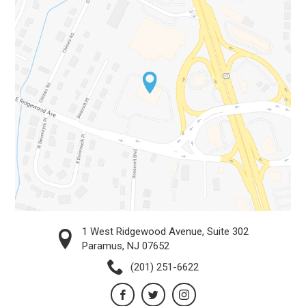
1 West Ridgewood Avenue, Suite 302
Paramus, NJ 07652
(201) 251-6622