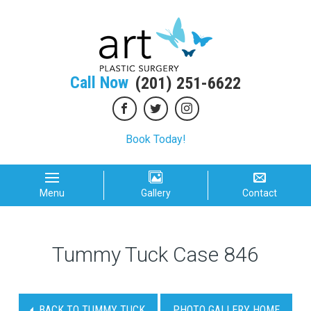
Call Now
(201) 251-6622
Book Today!
Menu
Gallery
Contact
Tummy Tuck Case 846
BACK TO TUMMY TUCK
PHOTO GALLERY HOME