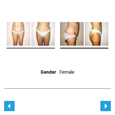
Gender
Female