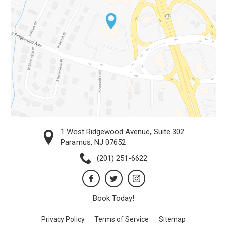
1 West Ridgewood Avenue, Suite 302
Paramus, NJ 07652
(201) 251-6622
Book Today!
Privacy Policy
Terms of Service
Sitemap