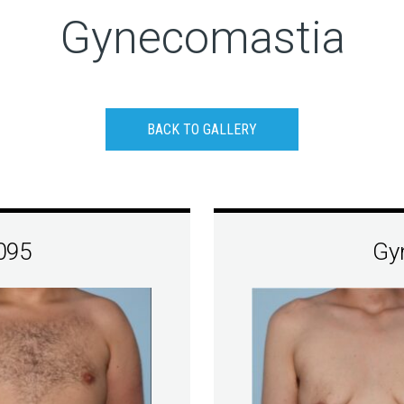
Gynecomastia
BACK TO GALLERY
095
Gy