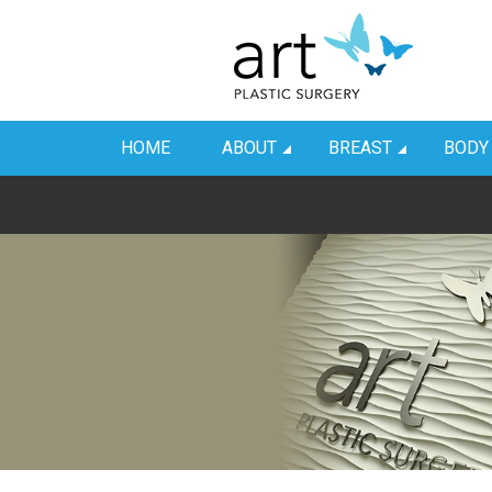
HOME
ABOUT
BREAST
BODY