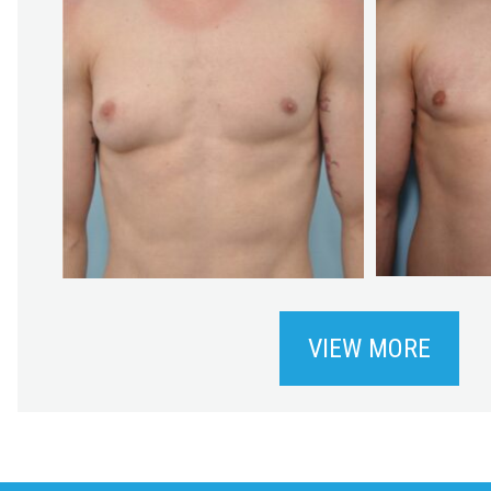
VIEW MORE