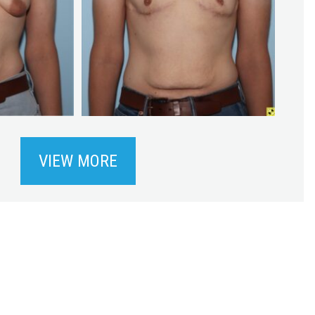
VIEW MORE