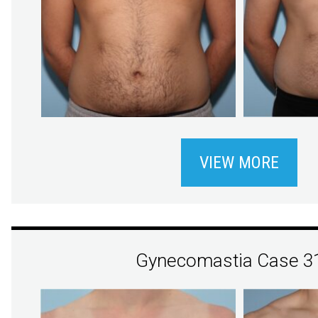
VIEW MORE
Gynecomastia Case 3