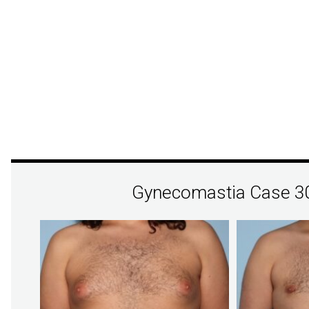
Gynecomastia Case 3