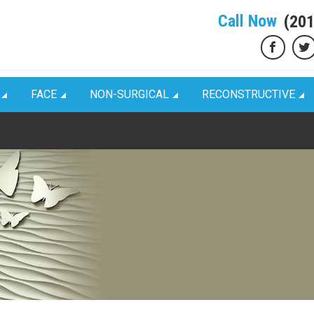
Call Now
(20
FACE
NON-SURGICAL
RECONSTRUCTIVE