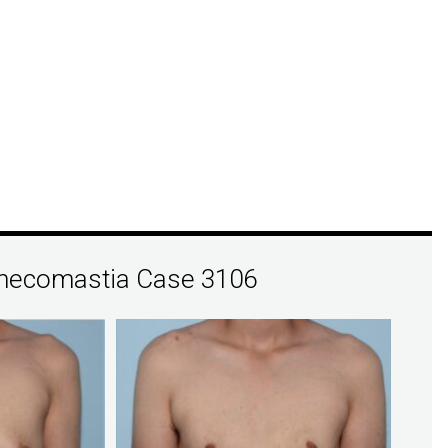
necomastia Case 3106