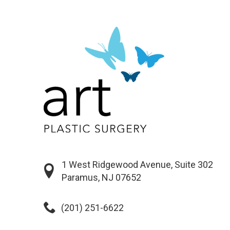
1 West Ridgewood Avenue, Suite 302
Paramus, NJ 07652
(201) 251-6622