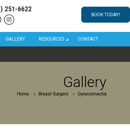
1) 251-6622
BOOK TODAY!
GALLERY
RESOURCES
CONTACT
Gallery
Home
»
Breast Surgery
»
Gynecomastia